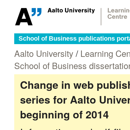
School of Business publications port
Aalto University
/
Learning Cen
School of Business dissertatio
Change in web publish
series for Aalto Univ
beginning of 2014