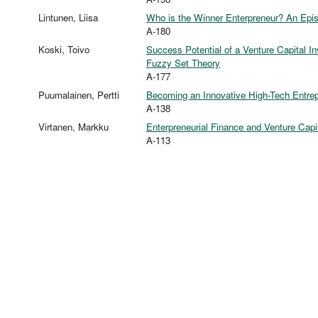
Lintunen, Liisa
Who is the Winner Enterpreneur? An Epis
A-180
Koski, Toivo
Success Potential of a Venture Capital I
Fuzzy Set Theory
A-177
Puumalainen, Pertti
Becoming an Innovative High-Tech Entre
A-138
Virtanen, Markku
Enterpreneurial Finance and Venture Cap
A-113