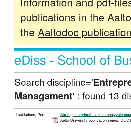
Information and pdf-fil
publications in the Aalt
the
Aaltodoc publicatio
eDiss - School of Bu
Search discipline='
Entrepr
Managament
' : found 13 d
Luukkainen, Pertti
Strateginen ryhmä toimiala-analyysin osa
Aalto University publication series. 