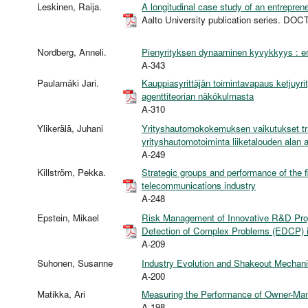
Leskinen, Raija.
A longitudinal case study of an entrepren
Aalto University publication series. 
Nordberg, Anneli.
Pienyrityksen dynaaminen kyvykkyys : emp
A-343
Paulamäki Jari.
Kauppiasyrittäjän toimintavapaus ketjuyr
agenttiteorian näkökulmasta
A-310
Ylikerälä, Juhani
Yrityshautomokokemuksen vaikutukset trad
yrityshautomotoiminta liiketalouden alan
A-249
Killström, Pekka.
Strategic groups and performance of the f
telecommunications industry
A-248
Epstein, Mikael
Risk Management of Innovative R&D Proj
Detection of Complex Problems (EDCP) in
A-209
Suhonen, Susanne
Industry Evolution and Shakeout Mechanis
A-200
Matikka, Ari
Measuring the Performance of Owner-Ma
A-198