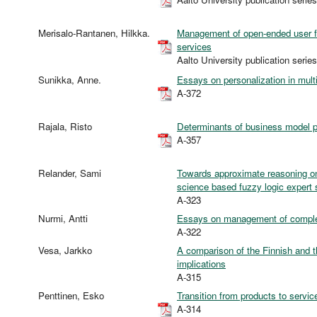
Merisalo-Rantanen, Hilkka.
Management of open-ended user fe
services
Aalto University publication s
Sunikka, Anne.
Essays on personalization in multi
A-372
Rajala, Risto
Determinants of business model p
A-357
Relander, Sami
Towards approximate reasoning on
science based fuzzy logic expert
A-323
Nurmi, Antti
Essays on management of complex
A-322
Vesa, Jarkko
A comparison of the Finnish and 
implications
A-315
Penttinen, Esko
Transition from products to servi
A-314