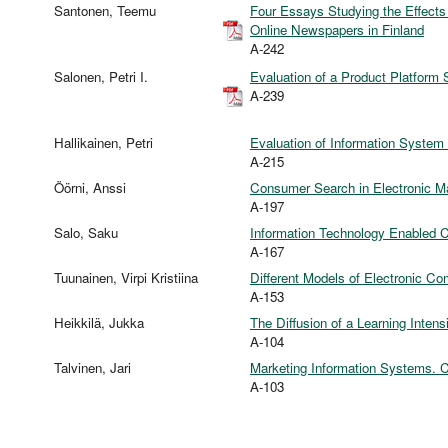
Santonen, Teemu
Four Essays Studying the Effect
Online Newspapers in Finland
A-242
Salonen, Petri I.
Evaluation of a Product Platform S
A-239
Hallikainen, Petri
Evaluation of Information System
A-215
Öörni, Anssi
Consumer Search in Electronic M
A-197
Salo, Saku
Information Technology Enabled
A-167
Tuunainen, Virpi Kristiina
Different Models of Electronic C
A-153
Heikkilä, Jukka
The Diffusion of a Learning Inten
A-104
Talvinen, Jari
Marketing Information Systems. 
A-103