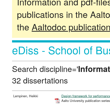
Information and pdf-fil
publications in the Aalt
the
Aaltodoc publicatio
eDiss - School of Bu
Search discipline='
Informa
32 dissertations
Lempinen, Heikki
Design framework for performan
Aalto University publication s