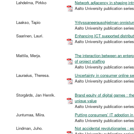
Lahdelma, Pirkko
Network adjacency in shaping intr
Aalto University publication s
Laakso, Tapio
Yrityssaneerausohjelman onnistum
Aalto University publication s
Saarinen, Lauri.
Enhancing ICT supported distribut
Aalto University publication s
Mattila, Merja.
The interaction between an enterp
of project staffing
Aalto University publication s
Lauraéus, Theresa.
Uncertainty in consumer online s
Aalto University publication s
Storgårds, Jan Henrik.
Brand equity of digital games : t
unique value
Aalto University publication s
Juntumaa, Miira.
Putting consumers' IT adoption in 
Aalto University publication s
Lindman, Juho.
Not accidental revolutionaries : 
Aalto University publication s