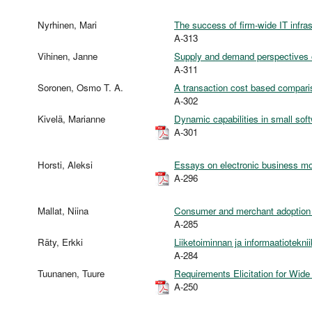
Nyrhinen, Mari
The success of firm-wide IT infras
A-313
Vihinen, Janne
Supply and demand perspectives o
A-311
Soronen, Osmo T. A.
A transaction cost based compari
A-302
Kivelä, Marianne
Dynamic capabilities in small sof
A-301
Horsti, Aleksi
Essays on electronic business mod
A-296
Mallat, Niina
Consumer and merchant adoption
A-285
Räty, Erkki
Liiketoiminnan ja informaatiotekni
A-284
Tuunanen, Tuure
Requirements Elicitation for Wid
A-250