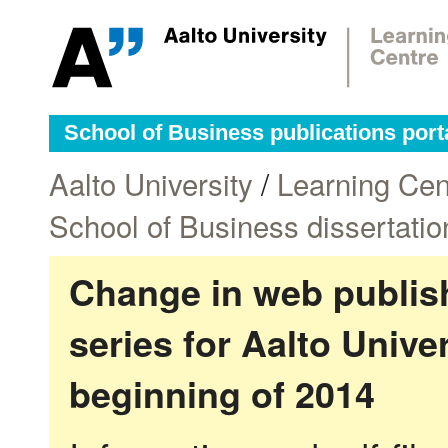
School of Business publications port
Aalto University
/
Learning Cen
School of Business dissertatio
Change in web publish
series for Aalto Univ
beginning of 2014