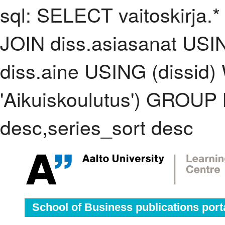
sql: SELECT vaitoskirja.*
JOIN diss.asiasanat USI
diss.aine USING (dissid
'Aikuiskoulutus') GROUP
desc,series_sort desc
School of Business publications port