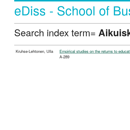
eDiss - School of Bu
Search index term=
Aikuis
Kruhse-Lehtonen, Ulla
Empirical studies on the returns to educat
A-289