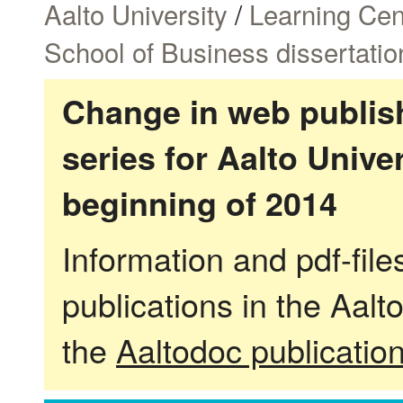
Aalto University
/
Learning Cen
School of Business dissertatio
Change in web publish
series for Aalto Univ
beginning of 2014
Information and pdf-fil
publications in the Aalt
the
Aaltodoc publicatio