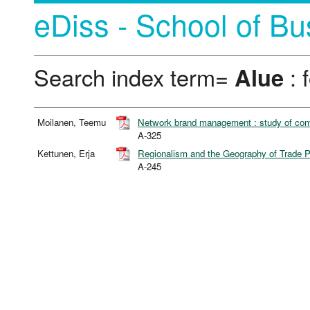
eDiss - School of Bu
Search index term=
Alue
: 
Moilanen, Teemu
Network brand management : study of comp
A-325
Kettunen, Erja
Regionalism and the Geography of Trade 
A-245