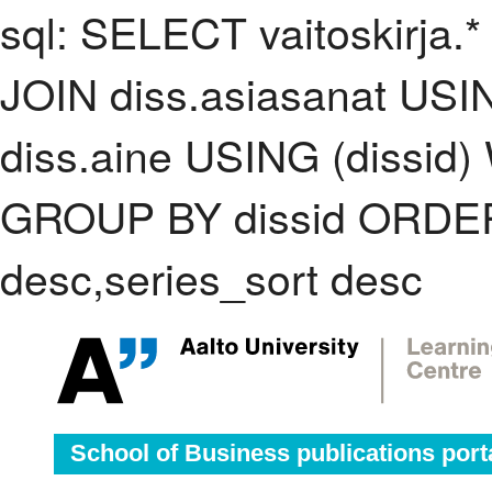
sql: SELECT vaitoskirja.*
JOIN diss.asiasanat USI
diss.aine USING (dissid)
GROUP BY dissid ORDER
desc,series_sort desc
School of Business publications port