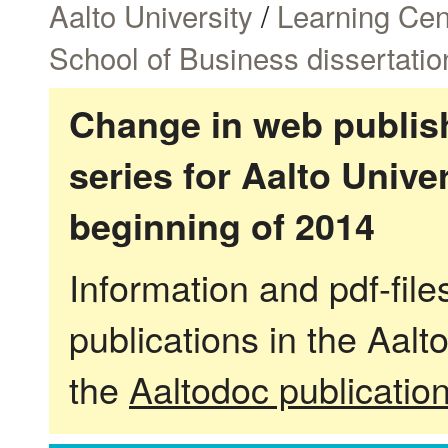
Aalto University
/
Learning Cen
School of Business dissertatio
Change in web publish
series for Aalto Univ
beginning of 2014
Information and pdf-fil
publications in the Aalt
the
Aaltodoc publicatio