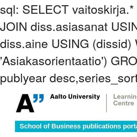
sql: SELECT vaitoskirja.*
JOIN diss.asiasanat USI
diss.aine USING (dissid
'Asiakasorientaatio') G
publyear desc,series_sor
School of Business publications port