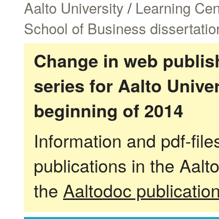
Aalto University
/
Learning Cen
School of Business dissertatio
Change in web publish
series for Aalto Univ
beginning of 2014
Information and pdf-fil
publications in the Aalt
the
Aaltodoc publicatio