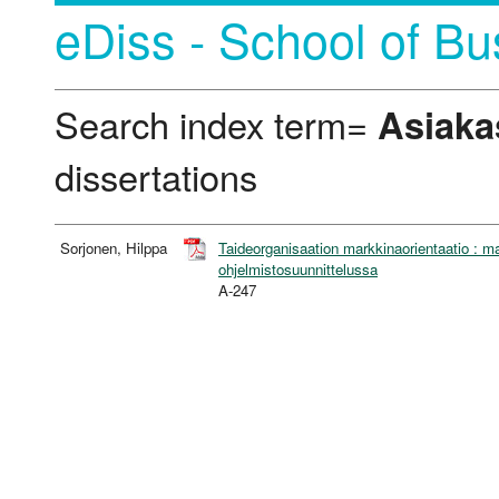
eDiss - School of Bu
Search index term=
Asiaka
dissertations
Sorjonen, Hilppa
Taideorganisaation markkinaorientaatio : ma
ohjelmistosuunnittelussa
A-247