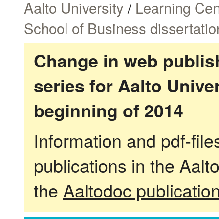
Aalto University
/
Learning Cen
School of Business dissertatio
Change in web publish
series for Aalto Univ
beginning of 2014
Information and pdf-fil
publications in the Aalt
the
Aaltodoc publicatio