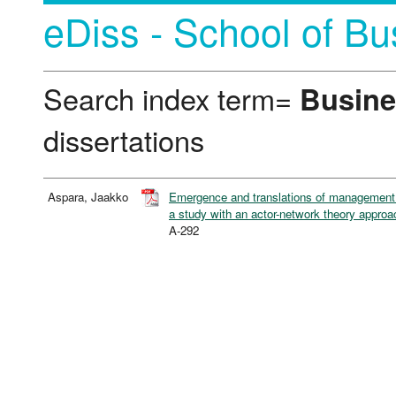
eDiss - School of Bu
Search index term=
Busine
dissertations
Aspara, Jaakko
Emergence and translations of management in
a study with an actor-network theory approa
A-292