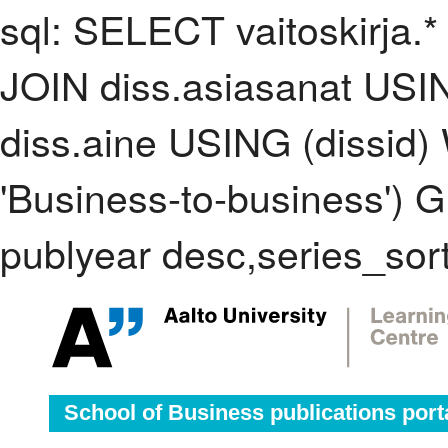
sql: SELECT vaitoskirja.*
JOIN diss.asiasanat USI
diss.aine USING (dissid
'Business-to-business'
publyear desc,series_sor
School of Business publications port