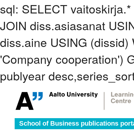
sql: SELECT vaitoskirja.*
JOIN diss.asiasanat USI
diss.aine USING (dissid
'Company cooperation')
publyear desc,series_sor
School of Business publications port