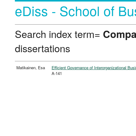
eDiss - School of Bu
Search index term=
Compan
dissertations
Matikainen, Esa
Efficient Governance of Interorganizational Bus
A-141