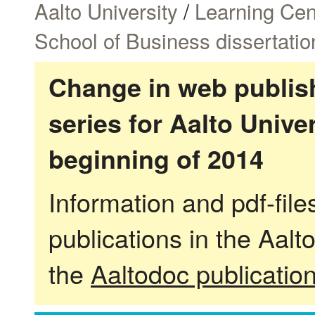
Aalto University
/
Learning Cen
School of Business dissertatio
Change in web publish
series for Aalto Univ
beginning of 2014
Information and pdf-fil
publications in the Aalt
the
Aaltodoc publicatio