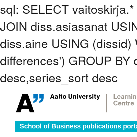
sql: SELECT vaitoskirja.*
JOIN diss.asiasanat USI
diss.aine USING (dissid)
differences') GROUP BY 
desc,series_sort desc
School of Business publications port