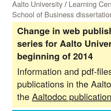
Aalto University
/
Learning Cen
School of Business dissertatio
Change in web publish
series for Aalto Univ
beginning of 2014
Information and pdf-fil
publications in the Aalt
the
Aaltodoc publicatio