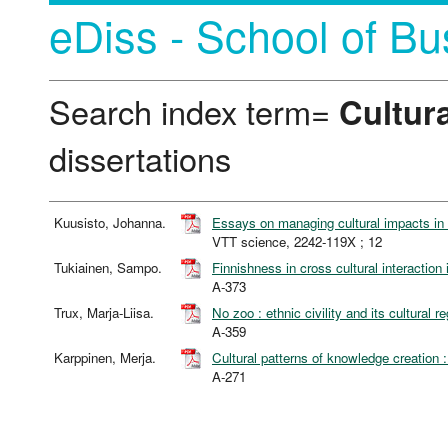
eDiss - School of Bu
Search index term=
Cultura
dissertations
Kuusisto, Johanna.
Essays on managing cultural impacts in m
VTT science, 2242-119X ; 12
Tukiainen, Sampo.
Finnishness in cross cultural interaction 
A-373
Trux, Marja-Liisa.
No zoo : ethnic civility and its cultural
A-359
Karppinen, Merja.
Cultural patterns of knowledge creation
A-271