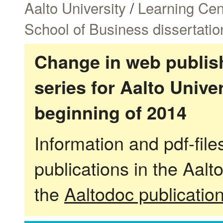
Aalto University
/
Learning Cen
School of Business dissertatio
Change in web publish
series for Aalto Univ
beginning of 2014
Information and pdf-fil
publications in the Aalt
the
Aaltodoc publicatio