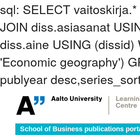
sql: SELECT vaitoskirja.*
JOIN diss.asiasanat USI
diss.aine USING (dissid
'Economic geography') 
publyear desc,series_sor
School of Business publications port