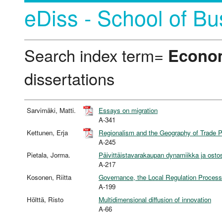
eDiss - School of Bu
Search index term=
Econo
dissertations
Sarvimäki, Matti.
Essays on migration
A-341
Kettunen, Erja
Regionalism and the Geography of Trade 
A-245
Pietala, Jorma.
Päivittäistavarakaupan dynamiikka ja ost
A-217
Kosonen, Riitta
Governance, the Local Regulation Process
A-199
Hölttä, Risto
Multidimensional diffusion of innovation
A-66