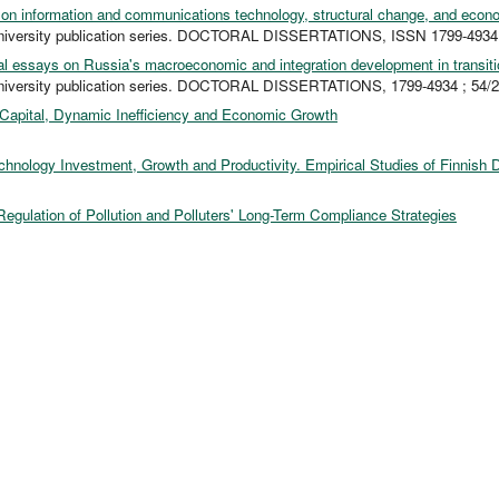
on information and communications technology, structural change, and econ
niversity publication series. DOCTORAL DISSERTATIONS, ISSN 1799-4934 
al essays on Russia's macroeconomic and integration development in transiti
niversity publication series. DOCTORAL DISSERTATIONS, 1799-4934 ; 54/
apital, Dynamic Inefficiency and Economic Growth
chnology Investment, Growth and Productivity. Empirical Studies of Finnish 
Regulation of Pollution and Polluters' Long-Term Compliance Strategies