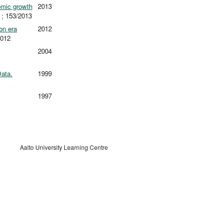
omic growth
2013
; 153/2013
on era
2012
2012
2004
Data.
1999
1997
Aalto University Learning Centre