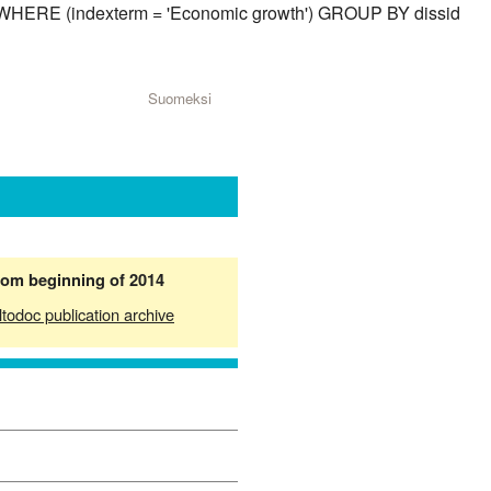
id) WHERE (indexterm = 'Economic growth') GROUP BY dissid
Suomeksi
from beginning of 2014
ltodoc publication archive