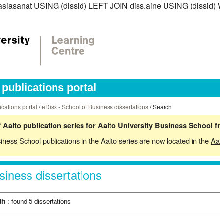
iss.asiasanat USING (dissid) LEFT JOIN diss.aine USING (diss
publications portal
ications portal
/
eDiss - School of Business dissertations
/ Search
 Aalto publication series for Aalto University Business School 
siness School publications in the Aalto series are now located in the
Aa
siness dissertations
th
: found 5 dissertations