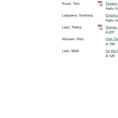
Kuusi, Tero
Essays 
Aalto U
Ledyaeva, Svetlana.
Empiric
Aalto U
Lauri, Pekka
Human C
A-237
Niininen, Petri
High Te
A-158
Liski, Matti
On the 
A-129