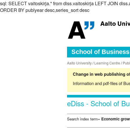
sql: SELECT vaitoskirja.* from diss.vaitoskirja LEFT JOIN d
ORDER BY publyear desc,series_sort desc
School of Business 
Aalto University
/
Learning Centre
/
Publ
Change in web publishing of
Information and pdf-files of Bu
eDiss - School of Bu
Search index term=
Economic grow