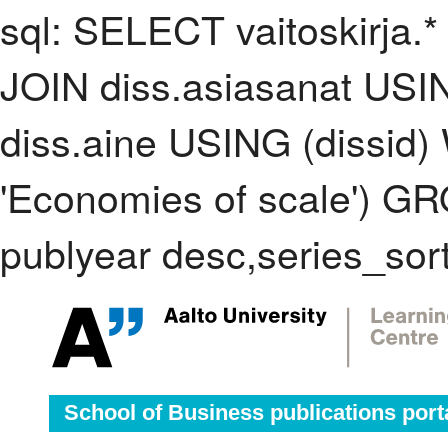
sql: SELECT vaitoskirja.*
JOIN diss.asiasanat USI
diss.aine USING (dissid
'Economies of scale') 
publyear desc,series_sor
School of Business publications port