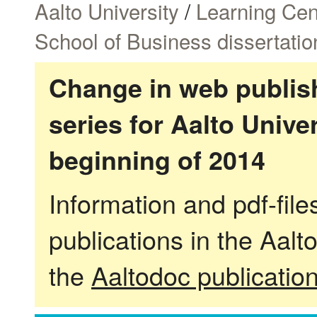
Aalto University
/
Learning Cen
School of Business dissertatio
Change in web publish
series for Aalto Univ
beginning of 2014
Information and pdf-fil
publications in the Aalt
the
Aaltodoc publicatio