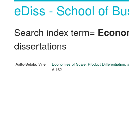
eDiss - School of Bu
Search index term=
Econom
dissertations
Aalto-Setälä, Ville
Economies of Scale, Product Differentiation,
A-162