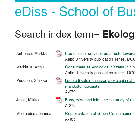
eDiss - School of Bu
Search index term=
Ekolog
Anttonen, Markku
Eco-efficient services as a route toward
Aalto University publication series
Markkula, Annu.
Consumers as ecological citizens in cl
Aalto University publication series
Pesonen, Sinikka
Luonto liiketoiminnassa ja ekologia el
mahdottomuuksista
A-279
Jalas, Mikko
Busy, wise and idle time : a study of t
A-275
Moisander, Johanna
Representation of Green Consumerism: 
A-185