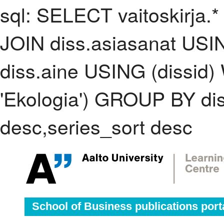
sql: SELECT vaitoskirja.*
JOIN diss.asiasanat USI
diss.aine USING (dissid
'Ekologia') GROUP BY d
desc,series_sort desc
School of Business publications port