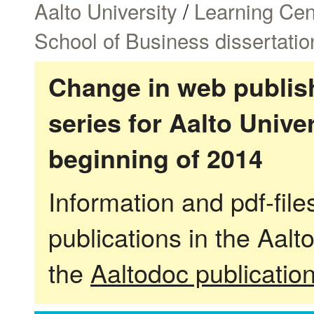
Aalto University
/
Learning Cen
School of Business dissertatio
Change in web publish
series for Aalto Univ
beginning of 2014
Information and pdf-fil
publications in the Aalt
the
Aaltodoc publicatio