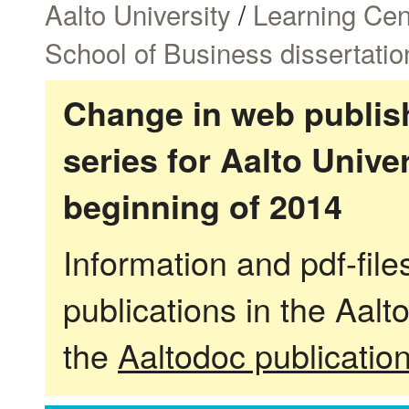
Aalto University
/
Learning Cen
School of Business dissertatio
Change in web publish
series for Aalto Univ
beginning of 2014
Information and pdf-fil
publications in the Aalt
the
Aaltodoc publicatio