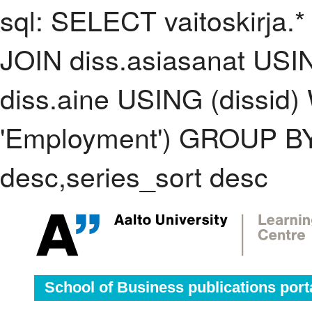
sql: SELECT vaitoskirja.*
JOIN diss.asiasanat USI
diss.aine USING (dissid
'Employment') GROUP BY
desc,series_sort desc
School of Business publications port