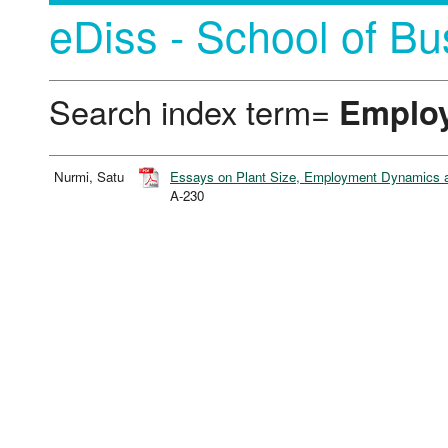
eDiss - School of Bu
Search index term=
Emplo
Nurmi, Satu
Essays on Plant Size, Employment Dynamics a
A-230