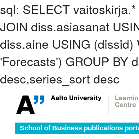
sql: SELECT vaitoskirja.*
JOIN diss.asiasanat USI
diss.aine USING (dissid
'Forecasts') GROUP BY 
desc,series_sort desc
School of Business publications port