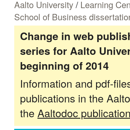
Aalto University
/
Learning Cen
School of Business dissertatio
Change in web publish
series for Aalto Univ
beginning of 2014
Information and pdf-fil
publications in the Aalt
the
Aaltodoc publicatio