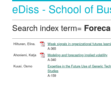
eDiss - School of Bu
Search index term=
Foreca
Hiltunen, Elina.
Weak signals in organizational futures learn
A-365
Ahoniemi, Katja
Modeling and forecasting implied volatility
A-340
Kuusi, Osmo
Expertise in the Future Use of Generic Tec
Studies
A-159