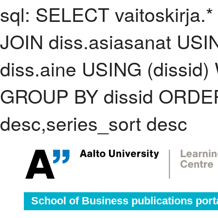
sql: SELECT vaitoskirja.*
JOIN diss.asiasanat USI
diss.aine USING (dissid)
GROUP BY dissid ORDER
desc,series_sort desc
School of Business publications port