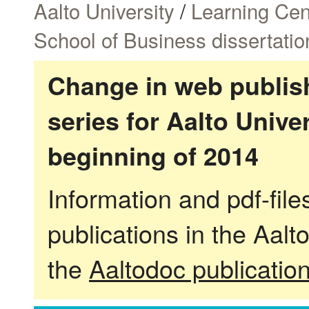
Aalto University
/
Learning Cen
School of Business dissertatio
Change in web publish
series for Aalto Univ
beginning of 2014
Information and pdf-fil
publications in the Aalt
the
Aaltodoc publicatio