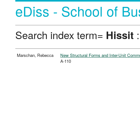
eDiss - School of Bu
Search index term=
Hissit
:
Marschan, Rebecca
New Structural Forms and Inter-Unit Commun
A-110