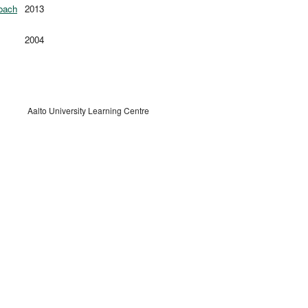
roach
2013
2004
Aalto University Learning Centre