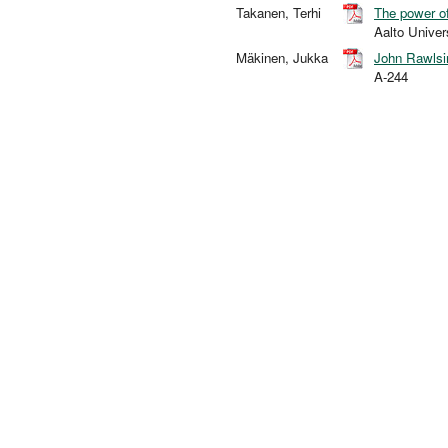
Takanen, Terhi
The power of
Aalto Unive
Mäkinen, Jukka
John Rawlsin
A-244