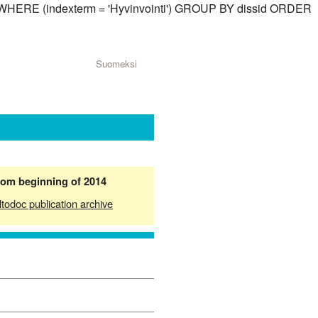
id) WHERE (indexterm = 'Hyvinvointi') GROUP BY dissid ORDER
Suomeksi
from beginning of 2014
ltodoc publication archive