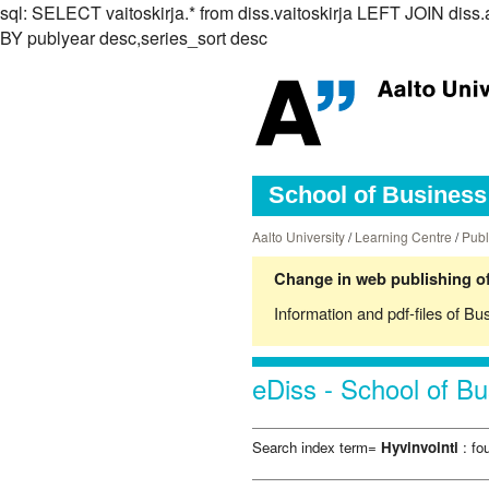
sql: SELECT vaitoskirja.* from diss.vaitoskirja LEFT JOIN d
BY publyear desc,series_sort desc
School of Business 
Aalto University
/
Learning Centre
/
Publ
Change in web publishing of
Information and pdf-files of Bu
eDiss - School of Bu
Search index term=
Hyvinvointi
: fo