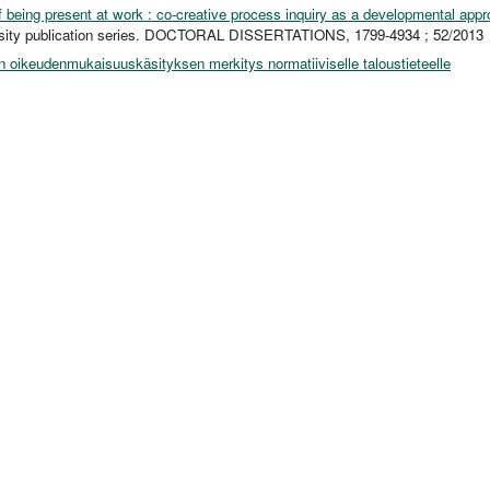
 being present at work : co-creative process inquiry as a developmental app
rsity publication series. DOCTORAL DISSERTATIONS, 1799-4934 ; 52/2013
 oikeudenmukaisuuskäsityksen merkitys normatiiviselle taloustieteelle