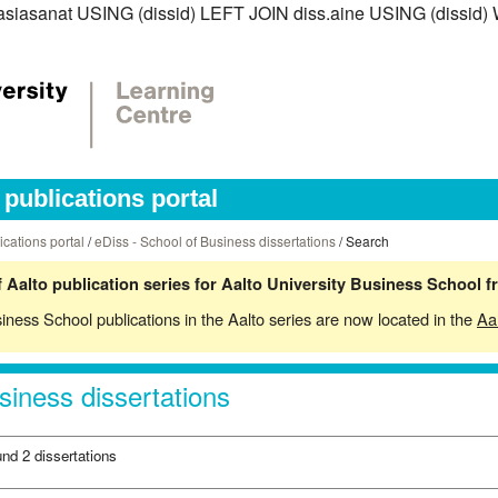
iss.asiasanat USING (dissid) LEFT JOIN diss.aine USING (diss
publications portal
ications portal
/
eDiss - School of Business dissertations
/ Search
 Aalto publication series for Aalto University Business School 
siness School publications in the Aalto series are now located in the
Aa
siness dissertations
und 2 dissertations