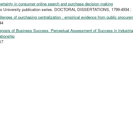
ertainty in consumer online search and purchase decision making
to University publication series. DOCTORAL DISSERTATIONS, 1799-4934 ;
llenges of purchasing centralization : empirical evidence from public procure
44
gnosis of Business Success. Perceptual Assessment of Success in Industria
ationship
17