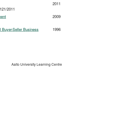
2011
 121/2011
ment
2009
l Buyer-Seller Business
1996
Aalto University Learning Centre