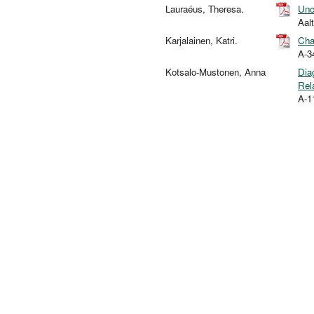
Lauraéus, Theresa.
Unc
Aal
Karjalainen, Katri.
Cha
A-3
Kotsalo-Mustonen, Anna
Dia
Rel
A-1