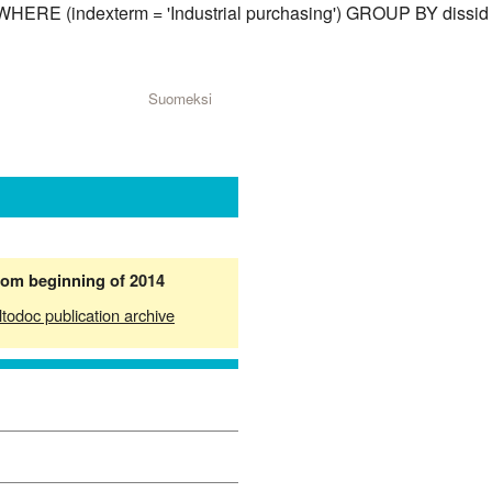
) WHERE (indexterm = 'Industrial purchasing') GROUP BY dissid
Suomeksi
from beginning of 2014
ltodoc publication archive