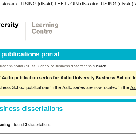
ss.asiasanat USING (dissid) LEFT JOIN diss.aine USING (dissid
publications portal
ications portal
/
eDiss - School of Business dissertations
/ Search
 Aalto publication series for Aalto University Business School 
siness School publications in the Aalto series are now located in the
Aa
siness dissertations
hasing
: found 3 dissertations