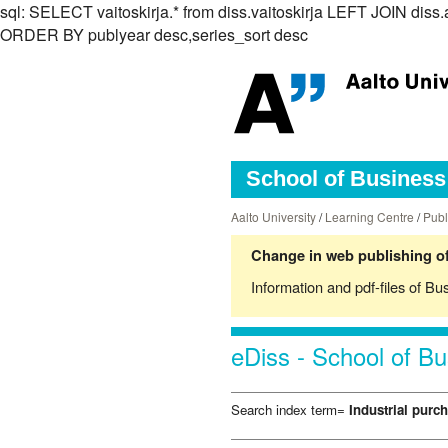
sql: SELECT vaitoskirja.* from diss.vaitoskirja LEFT JOIN di
ORDER BY publyear desc,series_sort desc
School of Business 
Aalto University
/
Learning Centre
/
Publ
Change in web publishing of
Information and pdf-files of Bu
eDiss - School of Bu
Search index term=
Industrial purc