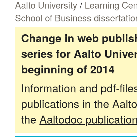
Aalto University
/
Learning Cen
School of Business dissertatio
Change in web publish
series for Aalto Univ
beginning of 2014
Information and pdf-fil
publications in the Aalt
the
Aaltodoc publicatio