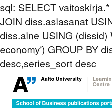
sql: SELECT vaitoskirja.*
JOIN diss.asiasanat USI
diss.aine USING (dissid)
economy') GROUP BY di
desc,series_sort desc
School of Business publications port