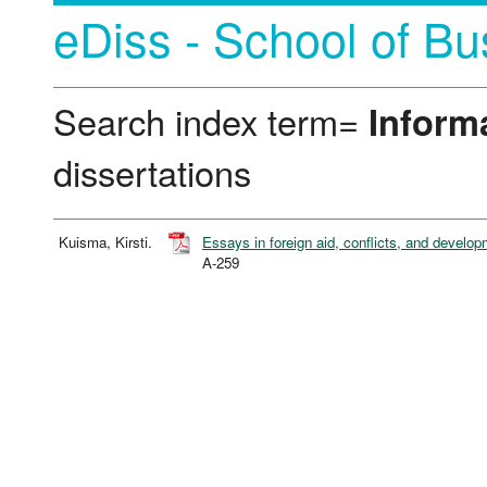
eDiss - School of Bu
Search index term=
Inform
dissertations
Kuisma, Kirsti.
Essays in foreign aid, conflicts, and develo
A-259