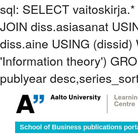
sql: SELECT vaitoskirja.*
JOIN diss.asiasanat USI
diss.aine USING (dissid
'Information theory') G
publyear desc,series_sor
School of Business publications port