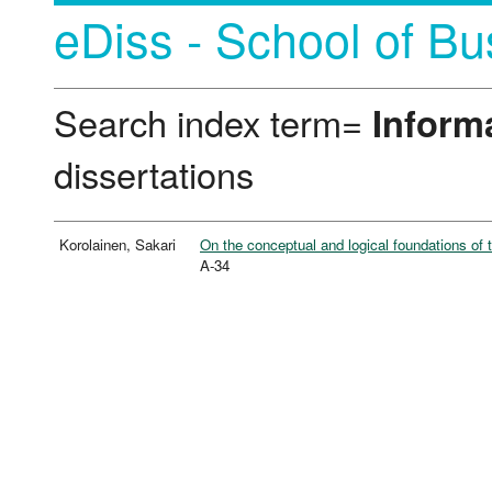
eDiss - School of Bu
Search index term=
Inform
dissertations
Korolainen, Sakari
On the conceptual and logical foundations of 
A-34