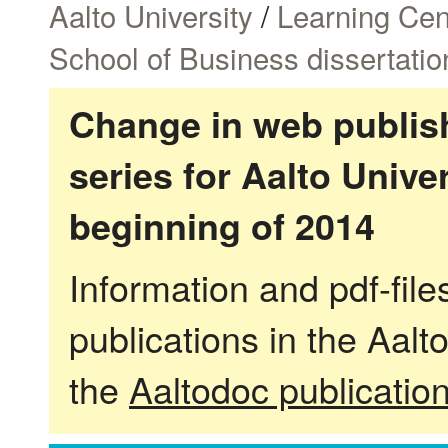
Aalto University
/
Learning Cen
School of Business dissertatio
Change in web publish
series for Aalto Univ
beginning of 2014
Information and pdf-fil
publications in the Aalt
the
Aaltodoc publicatio