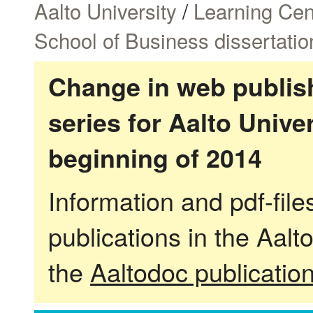
Aalto University
/
Learning Cen
School of Business dissertatio
Change in web publish
series for Aalto Univ
beginning of 2014
Information and pdf-fil
publications in the Aalt
the
Aaltodoc publicatio