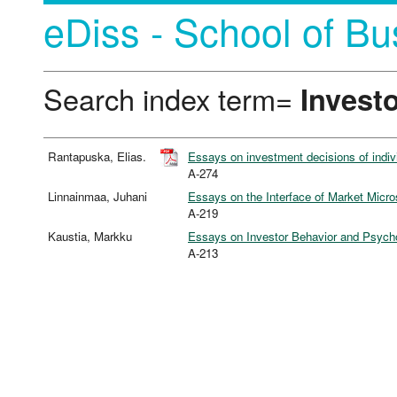
eDiss - School of Bu
Search index term=
Invest
Rantapuska, Elias.
Essays on investment decisions of individ
A-274
Linnainmaa, Juhani
Essays on the Interface of Market Micro
A-219
Kaustia, Markku
Essays on Investor Behavior and Psycho
A-213