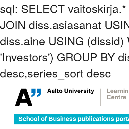
sql: SELECT vaitoskirja.*
JOIN diss.asiasanat USI
diss.aine USING (dissid
'Investors') GROUP BY d
desc,series_sort desc
School of Business publications port