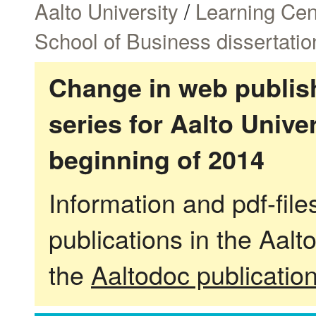
Aalto University
/
Learning Cen
School of Business dissertatio
Change in web publish
series for Aalto Univ
beginning of 2014
Information and pdf-fil
publications in the Aalt
the
Aaltodoc publicatio