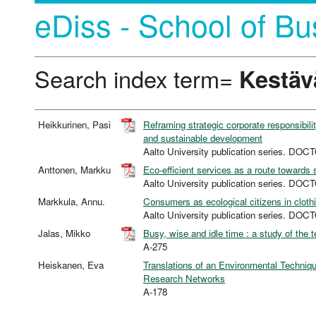
eDiss - School of Bu
Search index term=
Kestäv
Heikkurinen, Pasi
Reframing strategic corporate responsibil
and sustainable development
Aalto University publication series. 
Anttonen, Markku
Eco-efficient services as a route towards 
Aalto University publication series. 
Markkula, Annu.
Consumers as ecological citizens in cloth
Aalto University publication series. 
Jalas, Mikko
Busy, wise and idle time : a study of the 
A-275
Heiskanen, Eva
Translations of an Environmental Technique
Research Networks
A-178