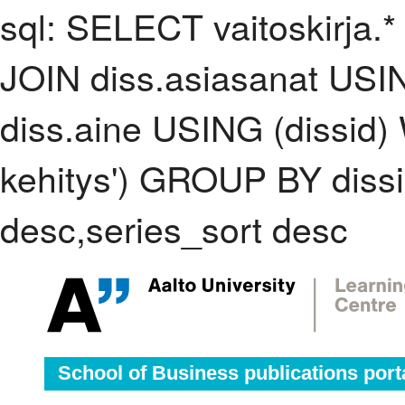
sql: SELECT vaitoskirja.*
JOIN diss.asiasanat USI
diss.aine USING (dissid
kehitys') GROUP BY dis
desc,series_sort desc
School of Business publications port