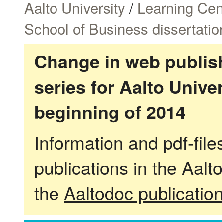
Aalto University
/
Learning Cen
School of Business dissertatio
Change in web publish
series for Aalto Univ
beginning of 2014
Information and pdf-fil
publications in the Aalt
the
Aaltodoc publicatio