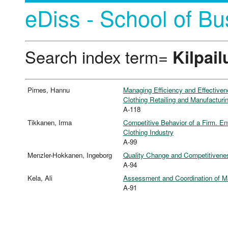
eDiss - School of Bu
Search index term=
Kilpail
Pirnes, Hannu
Managing Efficiency and Effective
Clothing Retailing and Manufacturi
A-118
Tikkanen, Irma
Competitive Behavior of a Firm. En
Clothing Industry
A-99
Menzler-Hokkanen, Ingeborg
Quality Change and Competitiveness
A-94
Kela, Ali
Assessment and Coordination of Man
A-91