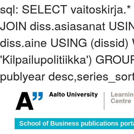
sql: SELECT vaitoskirja.*
JOIN diss.asiasanat USI
diss.aine USING (dissid
'Kilpailupolitiikka') GR
publyear desc,series_sor
School of Business publications port