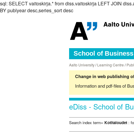
sql: SELECT vaitoskirja.* from diss.vaitoskirja LEFT JOIN d
BY publyear desc,series_sort desc
School of Business 
Aalto University
/
Learning Centre
/
Publ
Change in web publishing of
Information and pdf-files of Bu
eDiss - School of Bu
Search index term=
Kotitaloudet
: f