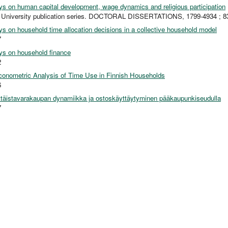
s on human capital development, wage dynamics and religious participation
o University publication series. DOCTORAL DISSERTATIONS, 1799-4934 ; 8
s on household time allocation decisions in a collective household model
7
s on household finance
2
onometric Analysis of Time Use in Finnish Households
6
ttäistavarakaupan dynamiikka ja ostoskäyttäytyminen pääkaupunkiseudulla
7