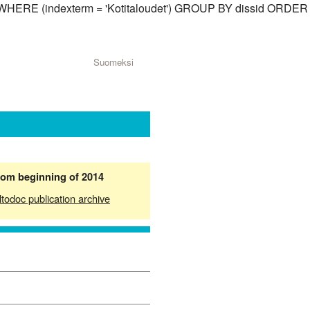
id) WHERE (indexterm = 'Kotitaloudet') GROUP BY dissid ORDER
Suomeksi
from beginning of 2014
ltodoc publication archive