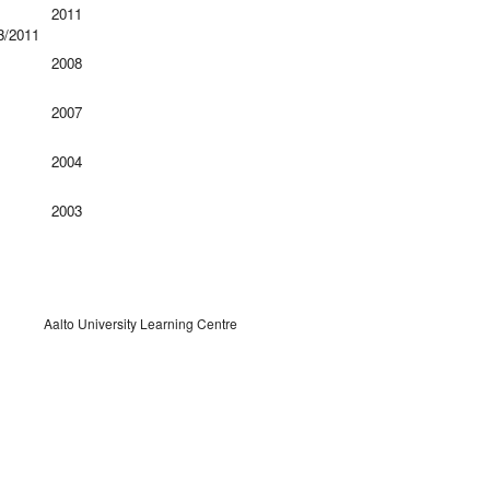
2011
3/2011
2008
2007
2004
2003
Aalto University Learning Centre