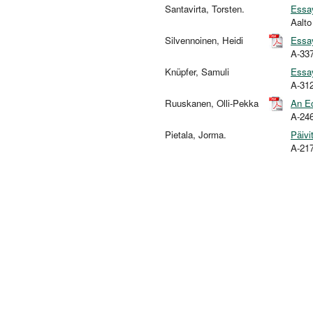
Santavirta, Torsten.
Essay
Aalt
Silvennoinen, Heidi
Essay
A-33
Knüpfer, Samuli
Essay
A-31
Ruuskanen, Olli-Pekka
An Ec
A-24
Pietala, Jorma.
Päivi
A-21