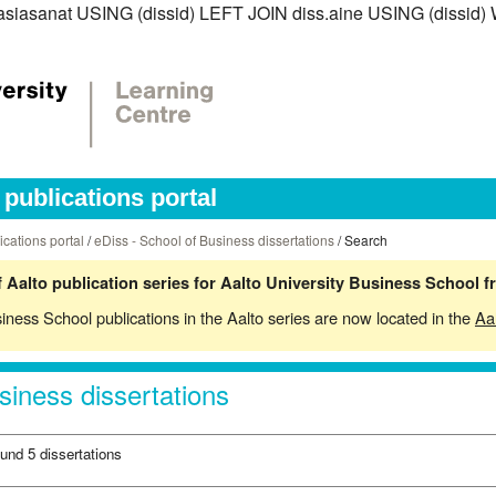
iss.asiasanat USING (dissid) LEFT JOIN diss.aine USING (diss
publications portal
ications portal
/
eDiss - School of Business dissertations
/ Search
 Aalto publication series for Aalto University Business School 
siness School publications in the Aalto series are now located in the
Aa
siness dissertations
ound 5 dissertations