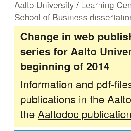
Aalto University
/
Learning Cen
School of Business dissertatio
Change in web publish
series for Aalto Univ
beginning of 2014
Information and pdf-fil
publications in the Aalt
the
Aaltodoc publicatio