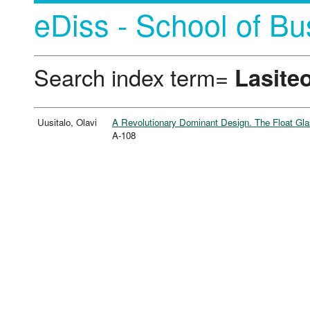
eDiss - School of Bu
Search index term=
Lasiteo
Uusitalo, Olavi
A Revolutionary Dominant Design. The Float Glas
A-108