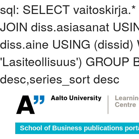
sql: SELECT vaitoskirja.*
JOIN diss.asiasanat USI
diss.aine USING (dissid
'Lasiteollisuus') GROUP
desc,series_sort desc
School of Business publications port