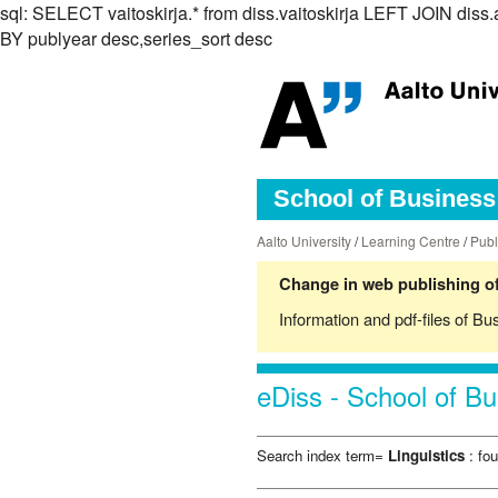
sql: SELECT vaitoskirja.* from diss.vaitoskirja LEFT JOIN d
BY publyear desc,series_sort desc
School of Business 
Aalto University
/
Learning Centre
/
Publ
Change in web publishing of
Information and pdf-files of Bu
eDiss - School of Bu
Search index term=
Linguistics
: fou