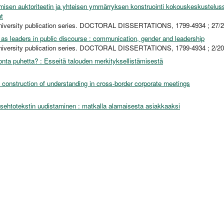
misen auktoriteetin ja yhteisen ymmärryksen konstruointi kokouskeskustelus
t
niversity publication series. DOCTORAL DISSERTATIONS, 1799-4934 ; 27/
s leaders in public discourse : communication, gender and leadership
niversity publication series. DOCTORAL DISSERTATIONS, 1799-4934 ; 2/2
onta puhetta? : Esseitä talouden merkityksellistämisestä
 construction of understanding in cross-border corporate meetings
sehtotekstin uudistaminen : matkalla alamaisesta asiakkaaksi