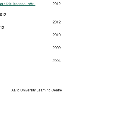
sa : fokuksessa -hAn-
2012
2012
2012
012
2010
2009
2004
Aalto University Learning Centre