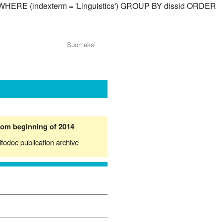
id) WHERE (indexterm = 'Linguistics') GROUP BY dissid ORDER
Suomeksi
from beginning of 2014
ltodoc publication archive