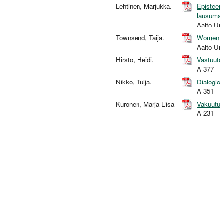
Lehtinen, Marjukka.
Epistee
lausuma
Aalto U
Townsend, Taija.
Women a
Aalto U
Hirsto, Heidi.
Vastuut
A-377
Nikko, Tuija.
Dialogic
A-351
Kuronen, Marja-Liisa
Vakuutu
A-231