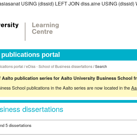
iss.asiasanat USING (dissid) LEFT JOIN diss.aine USING (diss
publications portal
ications portal
/
eDiss - School of Business dissertations
/ Search
 Aalto publication series for Aalto University Business School 
siness School publications in the Aalto series are now located in the
Aa
siness dissertations
nd 5 dissertations