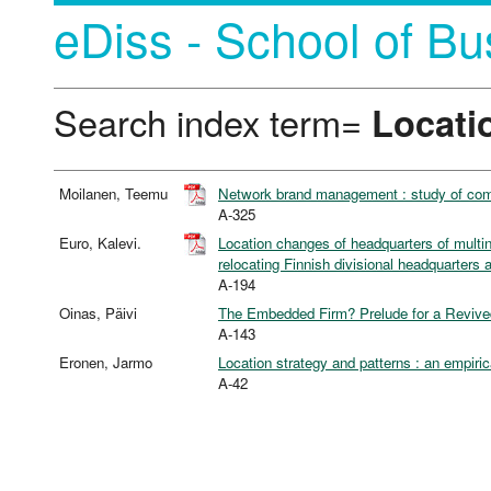
eDiss - School of Bu
Search index term=
Locati
Moilanen, Teemu
Network brand management : study of comp
A-325
Euro, Kalevi.
Location changes of headquarters of multin
relocating Finnish divisional headquarters 
A-194
Oinas, Päivi
The Embedded Firm? Prelude for a Revive
A-143
Eronen, Jarmo
Location strategy and patterns : an empiric
A-42