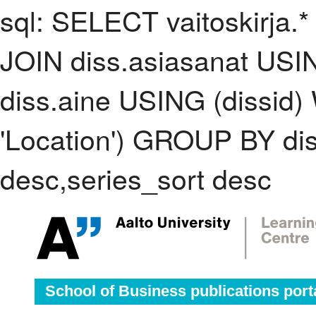
sql: SELECT vaitoskirja.*
JOIN diss.asiasanat USI
diss.aine USING (dissid
'Location') GROUP BY d
desc,series_sort desc
School of Business publications port