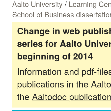
Aalto University
/
Learning Cen
School of Business dissertatio
Change in web publish
series for Aalto Univ
beginning of 2014
Information and pdf-fil
publications in the Aalt
the
Aaltodoc publicatio