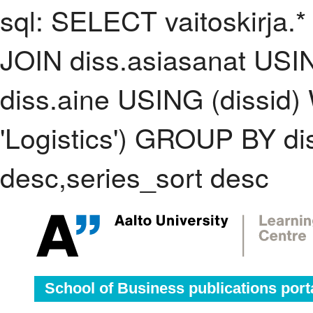
sql: SELECT vaitoskirja.*
JOIN diss.asiasanat USI
diss.aine USING (dissid
'Logistics') GROUP BY d
desc,series_sort desc
School of Business publications port