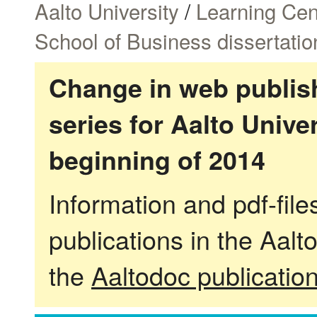
Aalto University
/
Learning Cen
School of Business dissertatio
Change in web publish
series for Aalto Univ
beginning of 2014
Information and pdf-fil
publications in the Aalt
the
Aaltodoc publicatio