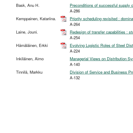
Bask, Anu H.
Preconditions of successful supply ch
A-286
Kemppainen, Katariina.
Priority scheduling revisited : domi
A-264
Laine, Jouni.
Redesign of transfer capabilities : s
A-254
Hämäläinen, Erkki
Evolving Logistic Roles of Steel Dist
A-224
Inkiläinen, Aimo
Managerial Views on Distribution Sy
A-140
Tinnilä, Markku
Division of Service and Business P
A-132