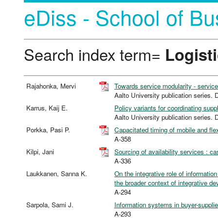
eDiss - School of Bu
Search index term=
Logist
Rajahonka, Mervi
Towards service modularity - servi
Aalto University publication seri
Karrus, Kaij E.
Policy variants for coordinating sup
Aalto University publication seri
Porkka, Pasi P.
Capacitated timing of mobile and fle
A-358
Kilpi, Jani
Sourcing of availability services : c
A-336
Laukkanen, Sanna K.
On the integrative role of informati
the broader context of integrative de
A-294
Sarpola, Sami J.
Information systems in buyer-supplie
A-293