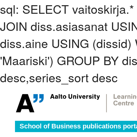
sql: SELECT vaitoskirja.*
JOIN diss.asiasanat USI
diss.aine USING (dissid
'Maariski') GROUP BY di
desc,series_sort desc
School of Business publications port