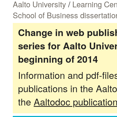
Aalto University
/
Learning Cen
School of Business dissertatio
Change in web publish
series for Aalto Univ
beginning of 2014
Information and pdf-fil
publications in the Aalt
the
Aaltodoc publicatio