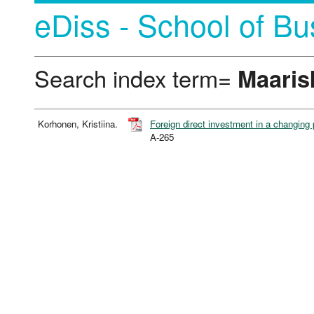
eDiss - School of Bu
Search index term=
Maaris
Korhonen, Kristiina.
Foreign direct investment in a changing 
A-265