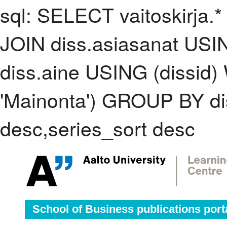
sql: SELECT vaitoskirja.*
JOIN diss.asiasanat USI
diss.aine USING (dissid
'Mainonta') GROUP BY d
desc,series_sort desc
School of Business publications port