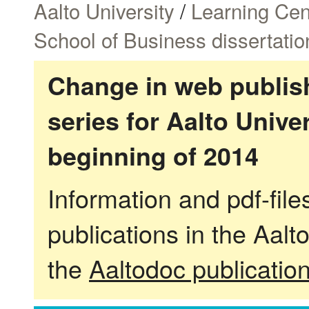
Aalto University
/
Learning Cen
School of Business dissertatio
Change in web publish
series for Aalto Univ
beginning of 2014
Information and pdf-fil
publications in the Aalt
the
Aaltodoc publicatio