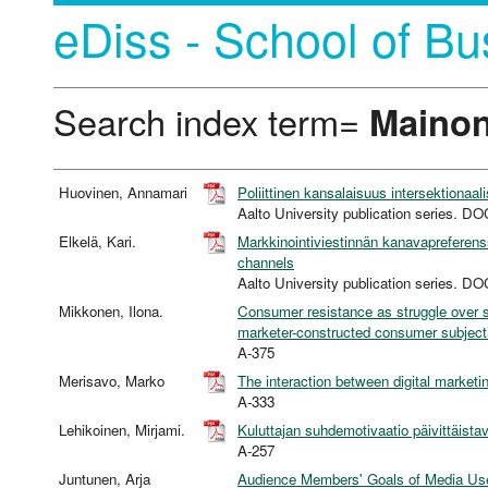
eDiss - School of Bu
Search index term=
Mainon
Huovinen, Annamari
Poliittinen kansalaisuus intersektionaali
Aalto University publication series
Elkelä, Kari.
Markkinointiviestinnän kanavapreferens
channels
Aalto University publication series
Mikkonen, Ilona.
Consumer resistance as struggle over s
marketer-constructed consumer subjecti
A-375
Merisavo, Marko
The interaction between digital market
A-333
Lehikoinen, Mirjami.
Kuluttajan suhdemotivaatio päivittäistavaroi
A-257
Juntunen, Arja
Audience Members' Goals of Media Use