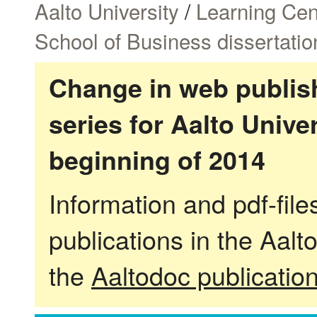
Aalto University
/
Learning Cen
School of Business dissertatio
Change in web publish
series for Aalto Univ
beginning of 2014
Information and pdf-fil
publications in the Aalt
the
Aaltodoc publicatio