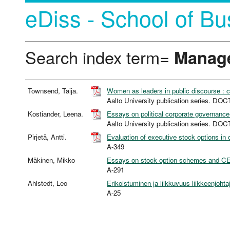
eDiss - School of Bu
Search index term=
Manag
Townsend, Taija.
Women as leaders in public discourse : 
Aalto University publication series. 
Kostiander, Leena.
Essays on political corporate governanc
Aalto University publication series. 
Pirjetä, Antti.
Evaluation of executive stock options in 
A-349
Mäkinen, Mikko
Essays on stock option schemes and C
A-291
Ahlstedt, Leo
Erikoistuminen ja liikkuvuus liikkeenjohta
A-25