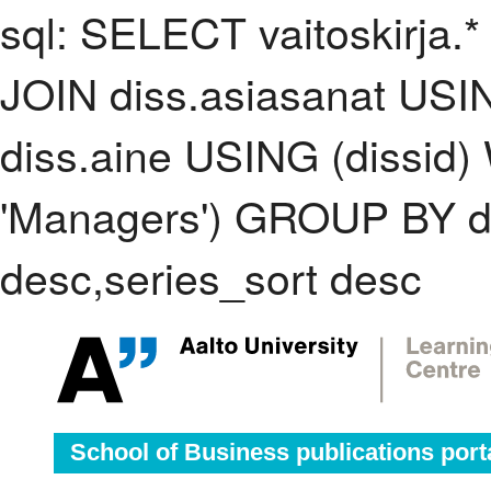
sql: SELECT vaitoskirja.*
JOIN diss.asiasanat USI
diss.aine USING (dissid
'Managers') GROUP BY d
desc,series_sort desc
School of Business publications port