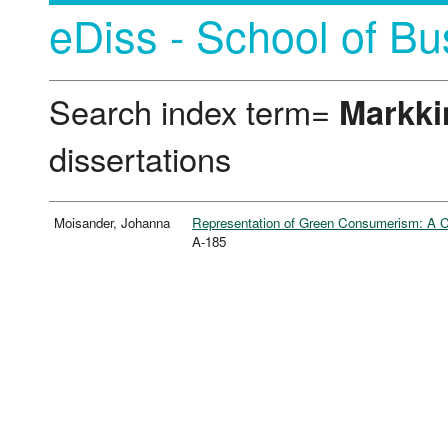
eDiss - School of Bu
Search index term=
Markki
dissertations
Moisander, Johanna
Representation of Green Consumerism: A Co
A-185