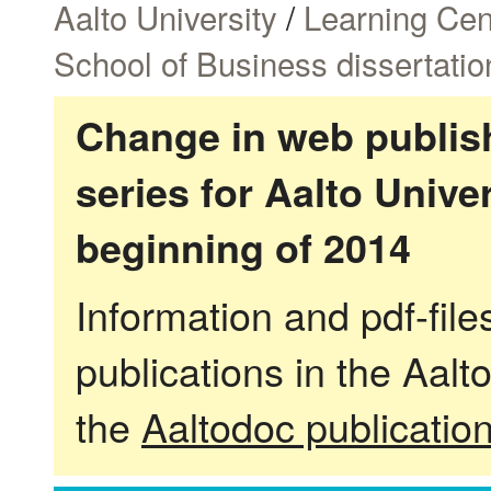
Aalto University
/
Learning Cen
School of Business dissertatio
Change in web publish
series for Aalto Univ
beginning of 2014
Information and pdf-fil
publications in the Aalt
the
Aaltodoc publicatio