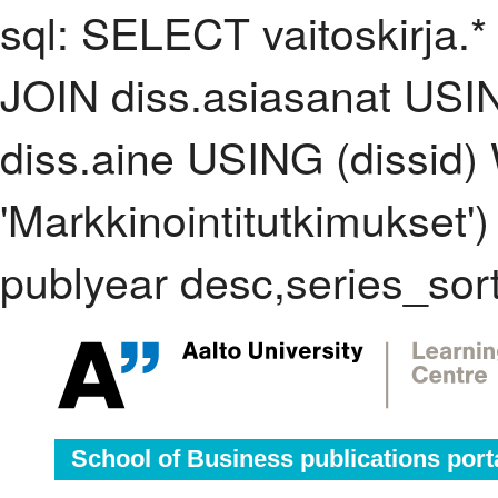
sql: SELECT vaitoskirja.*
JOIN diss.asiasanat USI
diss.aine USING (dissid
'Markkinointitutkimukse
publyear desc,series_sor
School of Business publications port