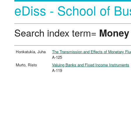
eDiss - School of Bu
Search index term=
Money
Honkatukia, Juha
The Transmission and Effects of Monetary Fluc
A-125
Murto, Risto
Valuing Banks and Fixed Income Instruments
A-119