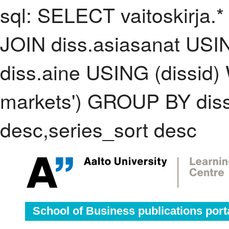
sql: SELECT vaitoskirja.*
JOIN diss.asiasanat USI
diss.aine USING (dissid
markets') GROUP BY dis
desc,series_sort desc
School of Business publications port