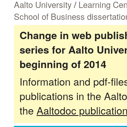
Aalto University
/
Learning Cen
School of Business dissertatio
Change in web publish
series for Aalto Univ
beginning of 2014
Information and pdf-fil
publications in the Aalt
the
Aaltodoc publicatio