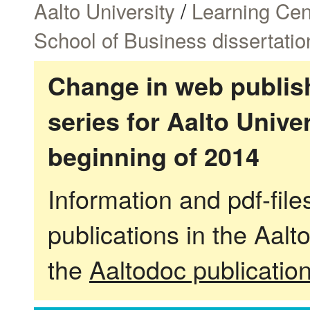
Aalto University
/
Learning Cen
School of Business dissertatio
Change in web publish
series for Aalto Univ
beginning of 2014
Information and pdf-fil
publications in the Aalt
the
Aaltodoc publicatio