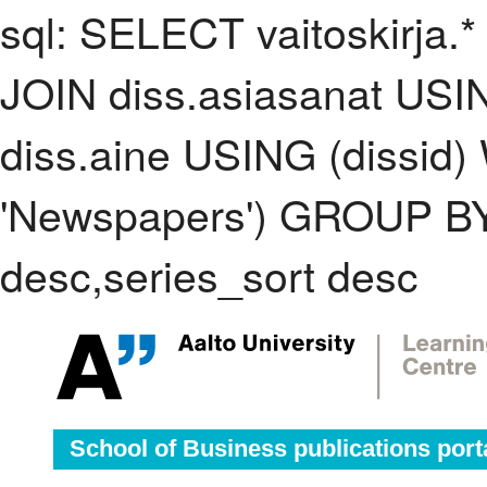
sql: SELECT vaitoskirja.*
JOIN diss.asiasanat USI
diss.aine USING (dissid
'Newspapers') GROUP BY
desc,series_sort desc
School of Business publications port