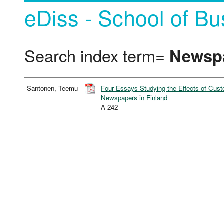
eDiss - School of Bu
Search index term=
Newsp
Santonen, Teemu
Four Essays Studying the Effects of Cus
Newspapers in Finland
A-242