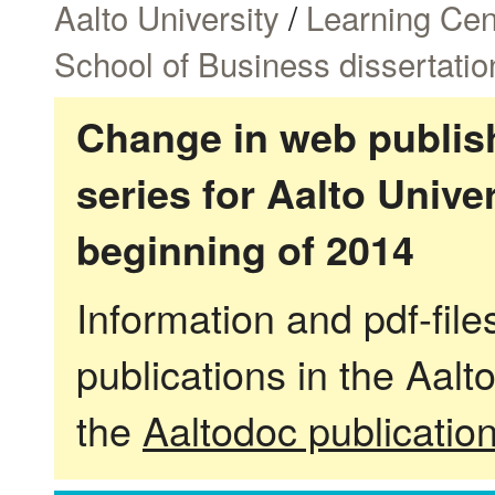
Aalto University
/
Learning Cen
School of Business dissertatio
Change in web publish
series for Aalto Univ
beginning of 2014
Information and pdf-fil
publications in the Aalt
the
Aaltodoc publicatio