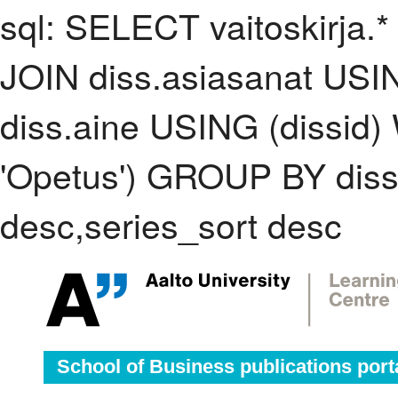
sql: SELECT vaitoskirja.*
JOIN diss.asiasanat USI
diss.aine USING (dissid
'Opetus') GROUP BY dis
desc,series_sort desc
School of Business publications port