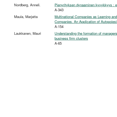
Nordberg, Anneli.
Pienyrityksen dynaaminen kyvykkyys : emp
A-343
Maula, Marjatta
Multinational Companies as Learning an
Companies. An Application of Autopoiesi
A-154
Laukkanen, Mauri
Understanding the formation of managers'
business firm clusters
A-65