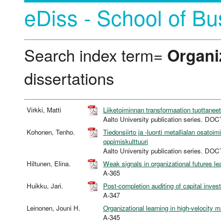
eDiss - School of Bu
Search index term=
Organi
dissertations
Virkki, Matti
Liiketoiminnan transformaation tuottane
Aalto University publication series. 
Kohonen, Tenho.
Tiedonsiirto ja -luonti metallialan osatoi
oppimiskulttuuri
Aalto University publication series. 
Hiltunen, Elina.
Weak signals in organizational futures le
A-365
Huikku, Jari.
Post-completion auditing of capital inves
A-347
Leinonen, Jouni H.
Organizational learning in high-velocity 
A-345