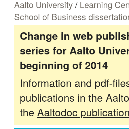
Aalto University
/
Learning Cen
School of Business dissertatio
Change in web publish
series for Aalto Univ
beginning of 2014
Information and pdf-fil
publications in the Aalt
the
Aaltodoc publicatio