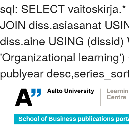
sql: SELECT vaitoskirja.*
JOIN diss.asiasanat USI
diss.aine USING (dissid
'Organizational learnin
publyear desc,series_sor
School of Business publications port