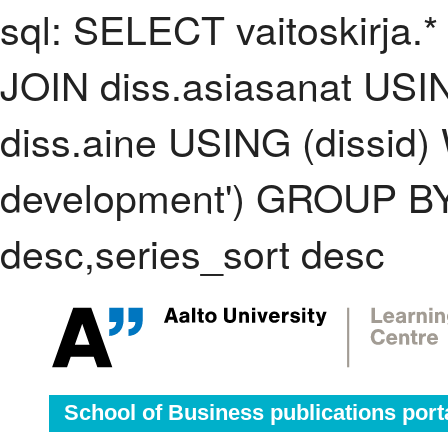
sql: SELECT vaitoskirja.*
JOIN diss.asiasanat USI
diss.aine USING (dissid)
development') GROUP BY
desc,series_sort desc
School of Business publications port