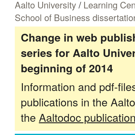
Aalto University
/
Learning Cen
School of Business dissertatio
Change in web publish
series for Aalto Univ
beginning of 2014
Information and pdf-fil
publications in the Aalt
the
Aaltodoc publicatio