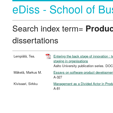
eDiss - School of Bu
Search index term=
Produc
dissertations
Lempiälä, Tea.
Entering the back stage of innovation : 
staging in organisations
Aalto University publication series.
Mäkelä, Markus M.
Essays on software product development
A-327
Kivisaari, Sirkku
Management as a Divided Actor in Produc
A-81