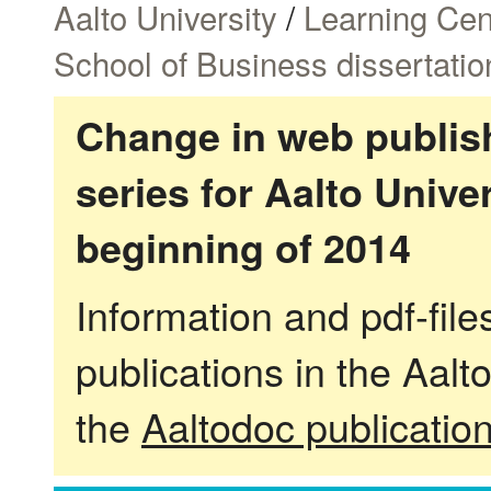
Aalto University
/
Learning Cen
School of Business dissertatio
Change in web publish
series for Aalto Univ
beginning of 2014
Information and pdf-fil
publications in the Aalt
the
Aaltodoc publicatio