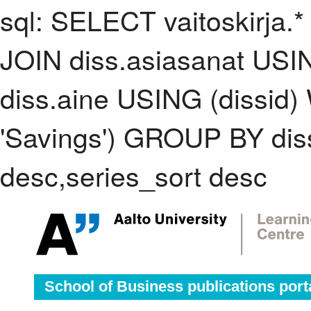
sql: SELECT vaitoskirja.*
JOIN diss.asiasanat USI
diss.aine USING (dissid
'Savings') GROUP BY di
desc,series_sort desc
School of Business publications port