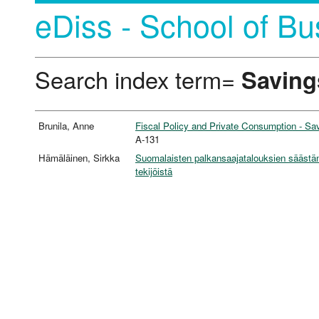
eDiss - School of Bu
Search index term=
Saving
Brunila, Anne
Fiscal Policy and Private Consumption - S
A-131
Hämäläinen, Sirkka
Suomalaisten palkansaajatalouksien säästäm
tekijöistä