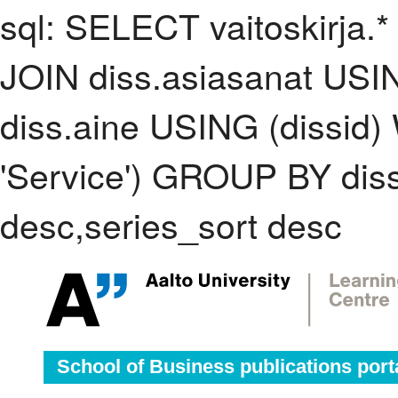
sql: SELECT vaitoskirja.*
JOIN diss.asiasanat USI
diss.aine USING (dissid
'Service') GROUP BY di
desc,series_sort desc
School of Business publications port