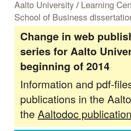
Aalto University
/
Learning Cen
School of Business dissertatio
Change in web publish
series for Aalto Univ
beginning of 2014
Information and pdf-fil
publications in the Aalt
the
Aaltodoc publicatio