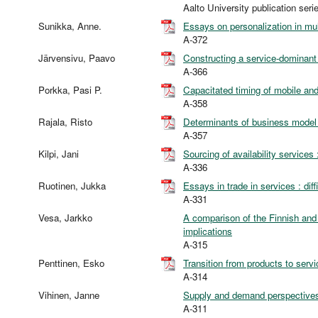
Aalto University publication 
Sunikka, Anne.
Essays on personalization in mul
A-372
Järvensivu, Paavo
Constructing a service-dominant 
A-366
Porkka, Pasi P.
Capacitated timing of mobile and
A-358
Rajala, Risto
Determinants of business model 
A-357
Kilpi, Jani
Sourcing of availability services
A-336
Ruotinen, Jukka
Essays in trade in services : diffi
A-331
Vesa, Jarkko
A comparison of the Finnish and
implications
A-315
Penttinen, Esko
Transition from products to serv
A-314
Vihinen, Janne
Supply and demand perspectives
A-311