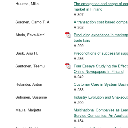
Huurros, Milla.
The emergence and scope of com
market in Finland
A-307
Soronen, Osmo T. A.
A transaction cost based compar
A-302
Ahola, Eeva-Katri
Producing experience in marketpl
trade fairs
A-299
Bask, Anu H.
Preconditions of successful suppl
A-286
Santonen, Teemu
Four Essays Studying the Effec
Online Newspapers in Finland
A-242
Helander, Anton
Customer Care in System Busi
A-233
Suhonen, Susanne
Industry Evolution and Shakeout
A-200
Maula, Marjatta
Multinational Companies as Lea
Service Companies. An Applicati
A-154