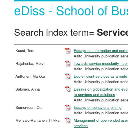
eDiss - School of Bu
Search index term=
Servic
Kuusi, Tero
Essays on information and comm
Aalto University publication 
Rajahonka, Mervi
Towards service modularity - s
Aalto University publication 
Anttonen, Markku
Eco-efficient services as a rout
Aalto University publication 
Salonen, Anna
Essays on globalization and evol
to services and solutions
Aalto University publication 
Somervuori, Outi
Essays on behavioral pricing
Aalto University publication 
Merisalo-Rantanen, Hilkka.
Management of open-ended user 
services