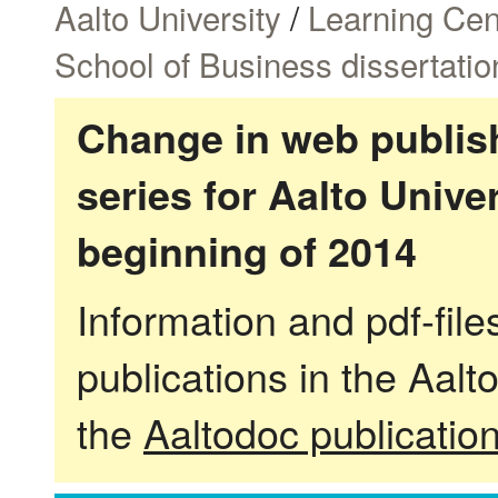
Aalto University
/
Learning Cen
School of Business dissertatio
Change in web publish
series for Aalto Univ
beginning of 2014
Information and pdf-fil
publications in the Aalt
the
Aaltodoc publicatio