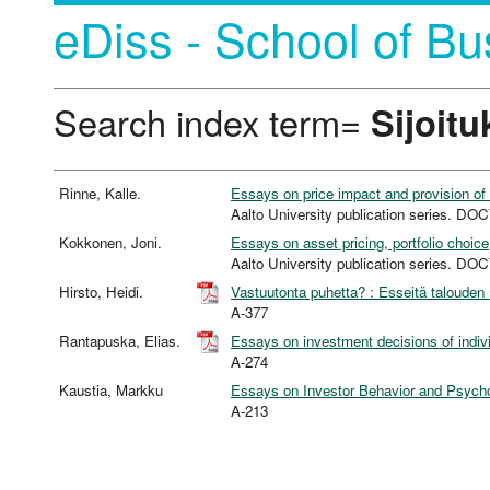
eDiss - School of Bu
Search index term=
Sijoitu
Rinne, Kalle.
Essays on price impact and provision o
Aalto University publication series.
Kokkonen, Joni.
Essays on asset pricing, portfolio choic
Aalto University publication series.
Hirsto, Heidi.
Vastuutonta puhetta? : Esseitä talouden 
A-377
Rantapuska, Elias.
Essays on investment decisions of individ
A-274
Kaustia, Markku
Essays on Investor Behavior and Psycho
A-213