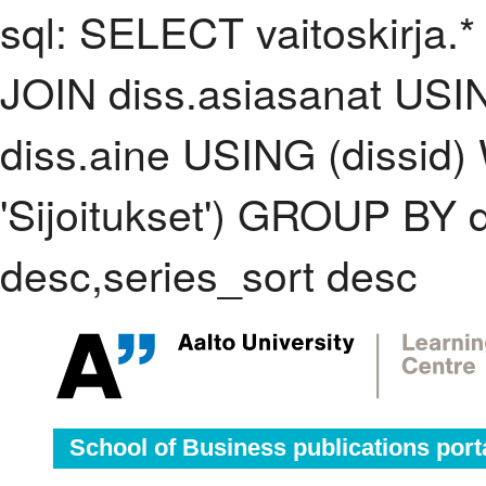
sql: SELECT vaitoskirja.*
JOIN diss.asiasanat USI
diss.aine USING (dissid
'Sijoitukset') GROUP BY
desc,series_sort desc
School of Business publications port