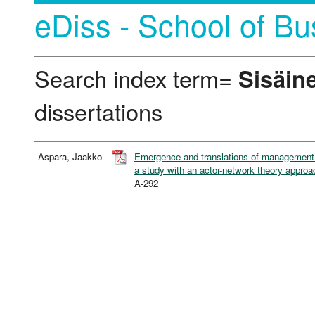
eDiss - School of Bu
Search index term=
Sisäin
dissertations
Aspara, Jaakko
Emergence and translations of management in
a study with an actor-network theory approa
A-292