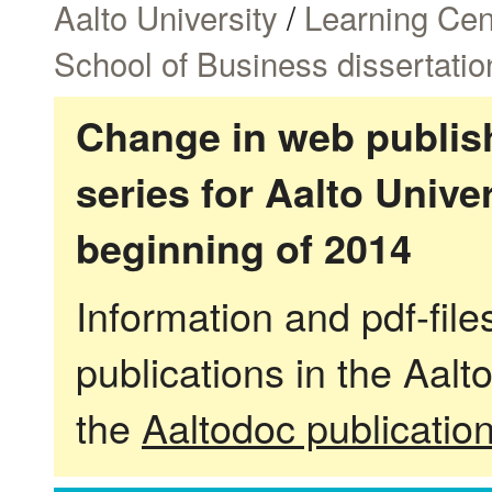
Aalto University
/
Learning Cen
School of Business dissertatio
Change in web publish
series for Aalto Univ
beginning of 2014
Information and pdf-fil
publications in the Aalt
the
Aaltodoc publicatio