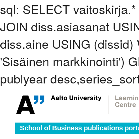
sql: SELECT vaitoskirja.*
JOIN diss.asiasanat USI
diss.aine USING (dissid
'Sisäinen markkinointi'
publyear desc,series_sor
School of Business publications port