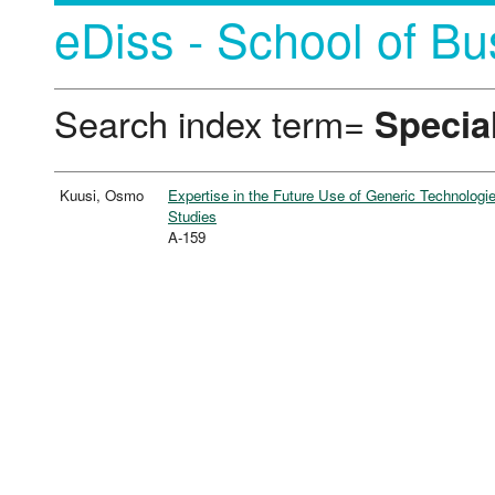
eDiss - School of Bu
Search index term=
Special
Kuusi, Osmo
Expertise in the Future Use of Generic Technologi
Studies
A-159