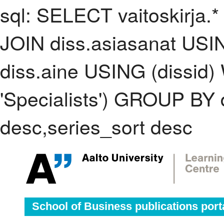
sql: SELECT vaitoskirja.*
JOIN diss.asiasanat USI
diss.aine USING (dissid
'Specialists') GROUP BY
desc,series_sort desc
School of Business publications port