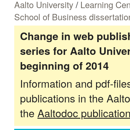
Aalto University
/
Learning Cen
School of Business dissertatio
Change in web publish
series for Aalto Univ
beginning of 2014
Information and pdf-fil
publications in the Aalt
the
Aaltodoc publicatio