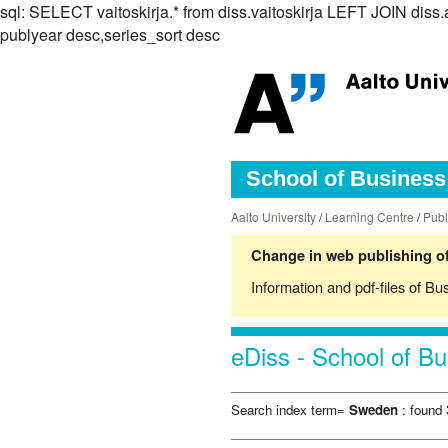
sql: SELECT vaitoskirja.* from diss.vaitoskirja LEFT JOIN 
publyear desc,series_sort desc
School of Business 
Aalto University
/
Learning Centre
/
Publ
Change in web publishing of
Information and pdf-files of Bu
eDiss - School of Bu
Search index term=
Sweden
: found 