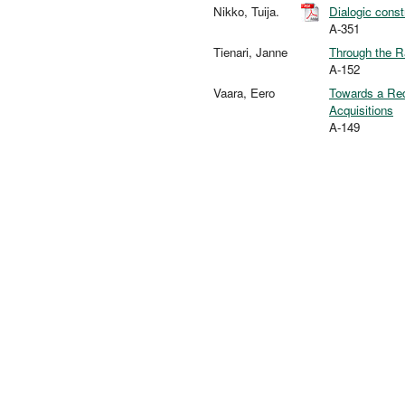
Nikko, Tuija.
Dialogic const
A-351
Tienari, Janne
Through the R
A-152
Vaara, Eero
Towards a Redi
Acquisitions
A-149