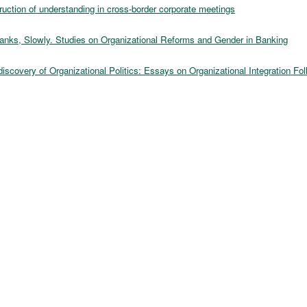
ruction of understanding in cross-border corporate meetings
anks, Slowly. Studies on Organizational Reforms and Gender in Banking
scovery of Organizational Politics: Essays on Organizational Integration Fo