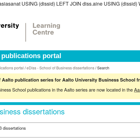
diss.asiasanat USING (dissid) LEFT JOIN diss.aine USING (di
publications portal
ications portal
/
eDiss - School of Business dissertations
/ Search
 Aalto publication series for Aalto University Business School 
siness School publications in the Aalto series are now located in the
Aa
siness dissertations
3 dissertations