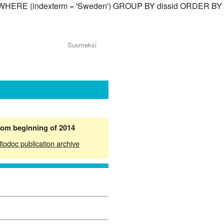
ssid) WHERE (indexterm = 'Sweden') GROUP BY dissid ORDER BY
Suomeksi
from beginning of 2014
ltodoc publication archive