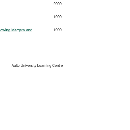
2009
1999
llowing Mergers and
1999
Aalto University Learning Centre