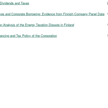
Dividends and Taxes
2
ives and Corporate Borrowing: Evidence from Finnish Company Panel Data
1
n Analysis of the Energy Taxation Dispute in Finland
1
ancing and Tax Policy of the Corporation
1