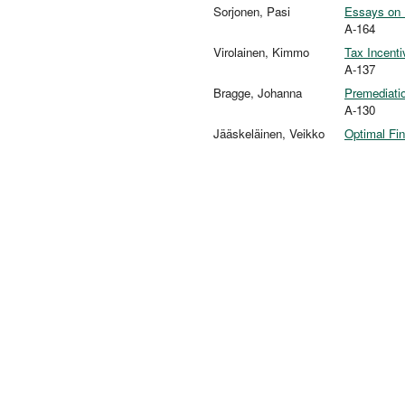
Sorjonen, Pasi
Essays on 
A-164
Virolainen, Kimmo
Tax Incent
A-137
Bragge, Johanna
Premediatio
A-130
Jääskeläinen, Veikko
Optimal Fin