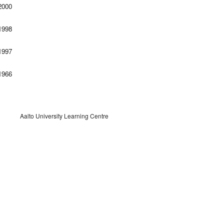
000
998
997
966
Aalto University Learning Centre