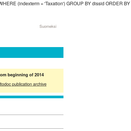
sid) WHERE (indexterm = 'Taxation') GROUP BY dissid ORDER BY
Suomeksi
from beginning of 2014
ltodoc publication archive