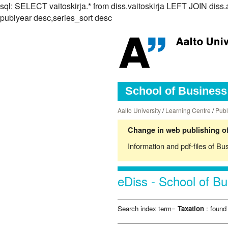
sql: SELECT vaitoskirja.* from diss.vaitoskirja LEFT JOIN d
publyear desc,series_sort desc
School of Business 
Aalto University
/
Learning Centre
/
Publ
Change in web publishing of
Information and pdf-files of Bu
eDiss - School of Bu
Search index term=
Taxation
: found 