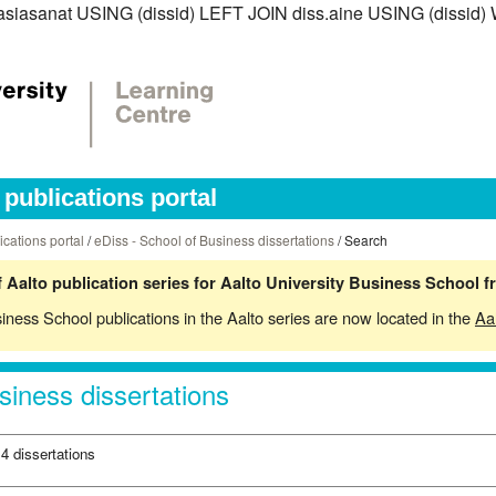
iss.asiasanat USING (dissid) LEFT JOIN diss.aine USING (dis
publications portal
ications portal
/
eDiss - School of Business dissertations
/ Search
 Aalto publication series for Aalto University Business School 
siness School publications in the Aalto series are now located in the
Aa
siness dissertations
4 dissertations