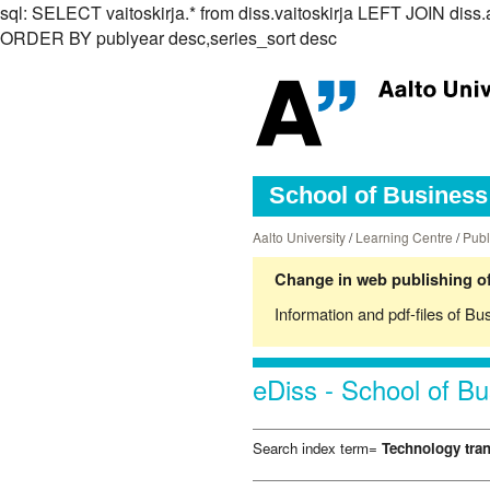
sql: SELECT vaitoskirja.* from diss.vaitoskirja LEFT JOIN di
ORDER BY publyear desc,series_sort desc
School of Business 
Aalto University
/
Learning Centre
/
Publ
Change in web publishing of
Information and pdf-files of Bu
eDiss - School of Bu
Search index term=
Technology tran