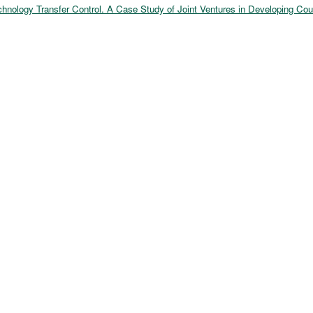
echnology Transfer Control. A Case Study of Joint Ventures in Developing Cou