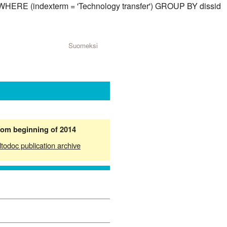
) WHERE (indexterm = 'Technology transfer') GROUP BY dissid
Suomeksi
from beginning of 2014
ltodoc publication archive