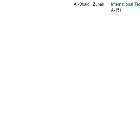
Al-Obaidi, Zuhair
International T
A-151