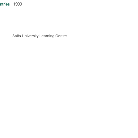
ntries
1999
Aalto University Learning Centre