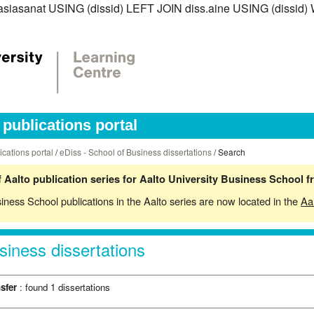
ss.asiasanat USING (dissid) LEFT JOIN diss.aine USING (dissid
publications portal
ications portal
/
eDiss - School of Business dissertations
/ Search
 Aalto publication series for Aalto University Business School 
siness School publications in the Aalto series are now located in the
Aa
siness dissertations
sfer
: found 1 dissertations