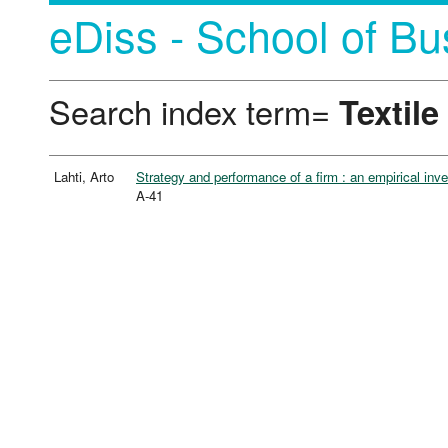
eDiss - School of Bu
Search index term=
Textile
Lahti, Arto
Strategy and performance of a firm : an empirical inve
A-41