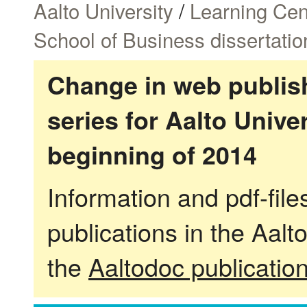
Aalto University
/
Learning Cen
School of Business dissertatio
Change in web publish
series for Aalto Univ
beginning of 2014
Information and pdf-fil
publications in the Aalt
the
Aaltodoc publicatio