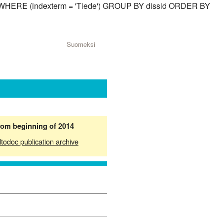
sid) WHERE (indexterm = 'Tiede') GROUP BY dissid ORDER BY
Suomeksi
from beginning of 2014
ltodoc publication archive