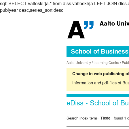
sql: SELECT vaitoskirja.* from diss.vaitoskirja LEFT JOIN d
publyear desc,series_sort desc
School of Business 
Aalto University
/
Learning Centre
/
Publ
Change in web publishing of
Information and pdf-files of Bu
eDiss - School of Bu
Search index term=
Tiede
: found 1 d