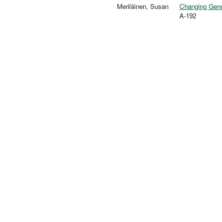
Meriläinen, Susan
Changing Gend
A-192