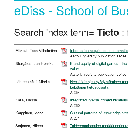
eDiss - School of Bu
Search index term=
Tieto
: 
Mäkelä, Teea Vilhelmiina
Information acquisition in internati
Aalto University publication se
Storgårds, Jan Henrik.
Brand equity of digital games : th
value
Aalto University publication se
Lähteenmäki, Mirella.
Henkilötietojen hyödyntäminen mark
kuluttajan tietosuojasta
A-354
Kalla, Hanna
Integrated internal communications 
A-280
Karppinen, Merja.
Cultural patterns of knowledge cre
A-271
Sorjonen, Hilppa
Taideorganisaation markkinaorienta