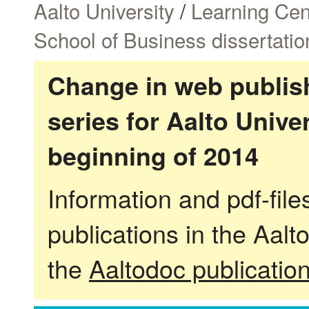
Aalto University
/
Learning Cen
School of Business dissertatio
Change in web publish
series for Aalto Univ
beginning of 2014
Information and pdf-fil
publications in the Aalt
the
Aaltodoc publicatio