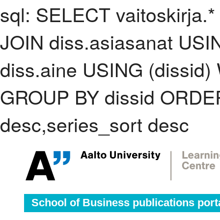
sql: SELECT vaitoskirja.*
JOIN diss.asiasanat USI
diss.aine USING (dissid)
GROUP BY dissid ORDER
desc,series_sort desc
School of Business publications port