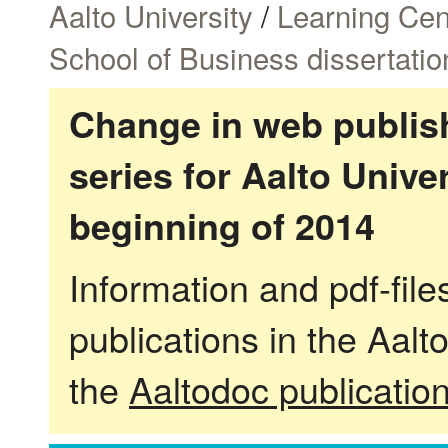
Aalto University
/
Learning Cen
School of Business dissertatio
Change in web publish
series for Aalto Univ
beginning of 2014
Information and pdf-fil
publications in the Aalt
the
Aaltodoc publicatio