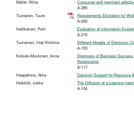
Mallat, Niina
Consumer and merchant adoptio
A-285
Tuunanen, Tuure
Requirements Elicitation for W
A-250
Hallikainen, Petri
Evaluation of Information Syst
A-215
Tuunainen, Virpi Kristiina
Different Models of Electronic 
A-153
Kotsalo-Mustonen, Anna
Diagnosis of Business Success. 
Relationship
A-117
Haapalinna, Ilkka
Decision Support for Resource A
Heikkilä, Jukka
The Diffusion of a Learning Int
A-104