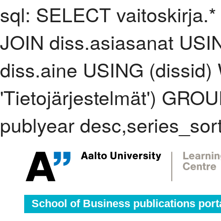
sql: SELECT vaitoskirja.*
JOIN diss.asiasanat USI
diss.aine USING (dissid
'Tietojärjestelmät') GR
publyear desc,series_sor
School of Business publications port