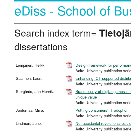
eDiss - School of Bu
Search index term=
Tietojä
dissertations
Lempinen, Heikki
Design framework for performa
Aalto University publication 
Saarinen, Lauri.
Enhancing ICT supported distribu
Aalto University publication 
Storgårds, Jan Henrik.
Brand equity of digital games : 
unique value
Aalto University publication 
Juntumaa, Miira.
Putting consumers' IT adoption in
Aalto University publication 
Lindman, Juho.
Not accidental revolutionaries :
Aalto University publication 