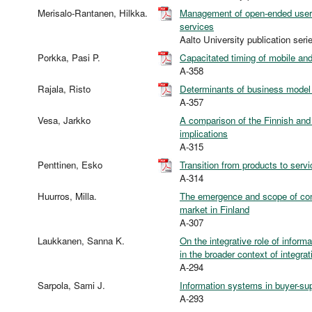
Merisalo-Rantanen, Hilkka.
Management of open-ended user 
services
Aalto University publication 
Porkka, Pasi P.
Capacitated timing of mobile and
A-358
Rajala, Risto
Determinants of business model 
A-357
Vesa, Jarkko
A comparison of the Finnish and
implications
A-315
Penttinen, Esko
Transition from products to serv
A-314
Huurros, Milla.
The emergence and scope of com
market in Finland
A-307
Laukkanen, Sanna K.
On the integrative role of infor
in the broader context of integra
A-294
Sarpola, Sami J.
Information systems in buyer-sup
A-293