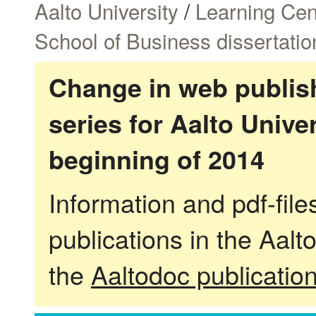
Aalto University
/
Learning Cen
School of Business dissertatio
Change in web publish
series for Aalto Univ
beginning of 2014
Information and pdf-fil
publications in the Aalt
the
Aaltodoc publicatio