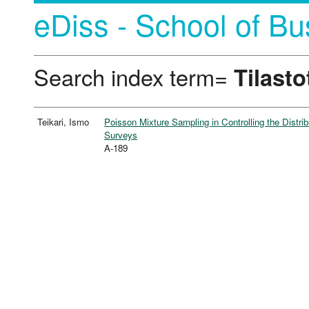
eDiss - School of Bu
Search index term=
Tilasto
Teikari, Ismo
Poisson Mixture Sampling in Controlling the Distr
Surveys
A-189