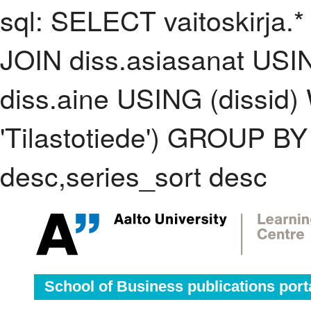
sql: SELECT vaitoskirja.*
JOIN diss.asiasanat USI
diss.aine USING (dissid
'Tilastotiede') GROUP B
desc,series_sort desc
School of Business publications port