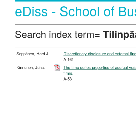
eDiss - School of Bu
Search index term=
Tilinp
Seppänen, Harri J.
Discretionary disclosure and external fin
A-161
Kinnunen, Juha.
The time series properties of accrual ve
firms.
A-58