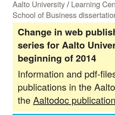
Aalto University
/
Learning Cen
School of Business dissertatio
Change in web publish
series for Aalto Univ
beginning of 2014
Information and pdf-fil
publications in the Aalt
the
Aaltodoc publicatio