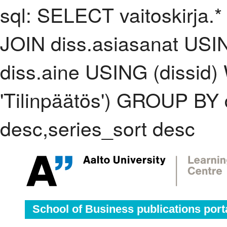
sql: SELECT vaitoskirja.*
JOIN diss.asiasanat USI
diss.aine USING (dissid
'Tilinpäätös') GROUP BY
desc,series_sort desc
School of Business publications port